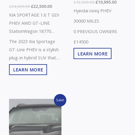
£
12,500.00
£
10,995.00
£
24,000.00
£
22,500.00
Hyindai ioniq PHEV
KIA SPORTAGE 1.6 T GDI
30000 MILES
PHEV AWD GT-LINE
StationWagon 18770
0 PREVIOUS OWNERS
MILES , VAT Q
The 2023 Kia Sportage
£14500
GT-Line PHEV is a stylish
LEARN MORE
plug-in hybrid SUV that
combines performance,
LEARN MORE
efficiency, and advanced
technology. It features a
1.6-litre turbocharged
Original
Current
petrol engine paired with
Sale!
price
price
an electric motor,
was:
is:
£36,000.00.
£33,995.00.
delivering strong power
with low fuel consumption
and reduced emissions.