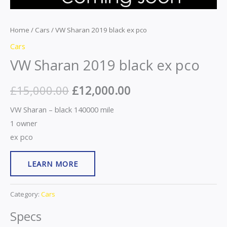
Home
/
Cars
/ VW Sharan 2019 black ex pco
Cars
VW Sharan 2019 black ex pco
£
15,000.00
£
12,000.00
VW Sharan – black 140000 mile
1 owner
ex pco
LEARN MORE
Category:
Cars
Specs