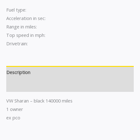
Fuel type:
Acceleration in sec:
Range in miles:
Top speed in mph:
Drivetrain:
Description
Reviews (0)
VW Sharan – black 140000 miles
1 owner
ex pco