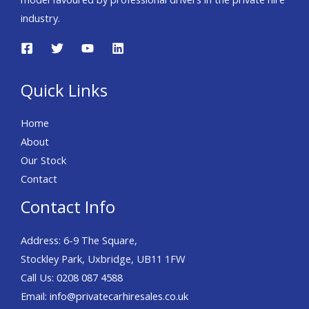
industry.
Quick Links
Home
About
Our Stock
Contact
Contact Info
Address: 6-9 The Square,
Stockley Park, Uxbridge, UB11 1FW
Call Us:
0208 087 4588
Email:
info@privatecarhiresales.co.uk