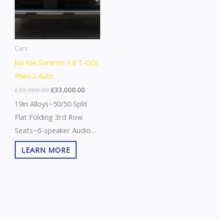
Cars
kia KIA Sorento 1.6 T-GDi
Phev 2 Auto
£
35,000.00
£
33,000.00
19in Alloys~50/50 Split
Flat Folding 3rd Row
Seats~6-speaker Audio
System~7 Years/100000
LEARN MORE
Miles
Warranty~Abs+ebd+bas~Advanced
Anti Theft Alarm~All
Round Elc Wndws+drvrs
Au Up/Down Fun~All