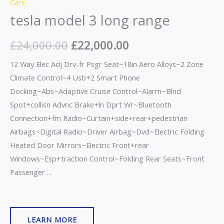
Cars
tesla model 3 long range
£
24,000.00
£
22,000.00
12 Way Elec Adj Drv-fr Psgr Seat~18in Aero Alloys~2 Zone
Climate Control~4 Usb+2 Smart Phone
Docking~Abs~Adaptive Cruise Control~Alarm~Blnd
Spot+collisn Advnc Brake+ln Dprt Wr~Bluetooth
Connection+fm Radio~Curtain+side+rear+pedestrian
Airbags~Digital Radio~Driver Airbag~Dvd~Electric Folding
Heated Door Mirrors~Electric Front+rear
Windows~Esp+traction Control~Folding Rear Seats~Front
Passenger …
LEARN MORE