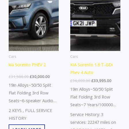
Cars
Cars
kia Sorento PHEV 2
KIA Sorento 1.6 T-GDi
Phev 4 Auto
£
31,500.00
£
30,000.00
£
36,000.00
£
33,995.00
19in Alloys~50/50 Split
19in Alloys~50/50 Split
Flat Folding 3rd Row
Flat Folding 3rd Row
Seats~6-speaker Audio
Seats~7 Years/100000
System~7 Years/100000
2 KEYS , FULL SERVICE
Miles Warranty~8way Pwr
Service History: 3
Miles
HISTORY
Adjustable Passengers-
services: 22247 miles on
Warranty~Abs+ebd+bas~Advanced
2way