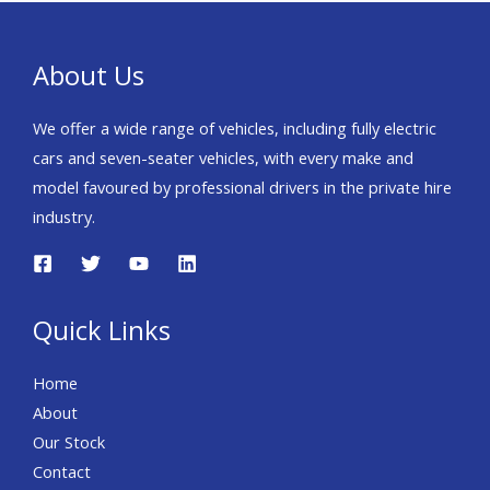
Round Height Adjustable
Head Rests~Black Cloth
Upholstery~Blind Spot
About Us
Collision
Assist+rcta~Bluetooth
We offer a wide range of vehicles, including fully electric
With Music
cars and seven-seater vehicles, with every make and
Streaming~Dab~Driver
model favoured by professional drivers in the private hire
Attention
industry.
Warning~Drivers
Airbag~Dual Auto Air
Conditioning~Electric
Quick Links
Folding/Adjstbl/Htd Door
Mirors~Engine
Home
Immobiliser~Esc+vsm+hac~External
About
Temperature~Forward
Our Stock
Collision Avoidance
Contact
Assist~Front + Rear