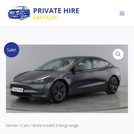
Skip
to
content
Original
Current
Sale!
price
price
was:
is:
£24,000.00.
£22,000.00.
Home
/
Cars
/ tesla model 3 long range