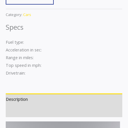
Category:
Cars
Specs
Fuel type:
Acceleration in sec:
Range in miles:
Top speed in mph:
Drivetrain:
Description
Reviews (0)