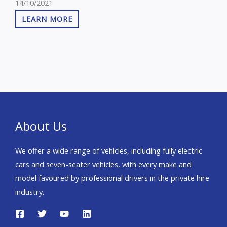
14/10/2021
Auto, Sat Nav, Privacy
LEARN MORE
Glass, Heated Seats,
Parking Camera, Heated
Steering Wheel,
Bluetooth, Parking
Sensors in addtion the
vehicle has service
history, 2 keys and is VAT
– Q We are the cheapeat
About Us
in the market
We offer a wide range of vehicles, including fully electric
cars and seven-seater vehicles, with every make and
model favoured by professional drivers in the private hire
industry.