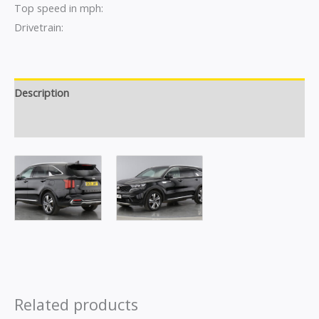
Top speed in mph:
Drivetrain:
Description
Reviews (0)
Related products