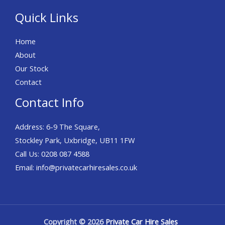
Quick Links
Home
About
Our Stock
Contact
Contact Info
Address: 6-9 The Square,
Stockley Park, Uxbridge, UB11 1FW
Call Us:
0208 087 4588
Email:
info@privatecarhiresales.co.uk
Copyright © 2026
Private Car Hire Sales