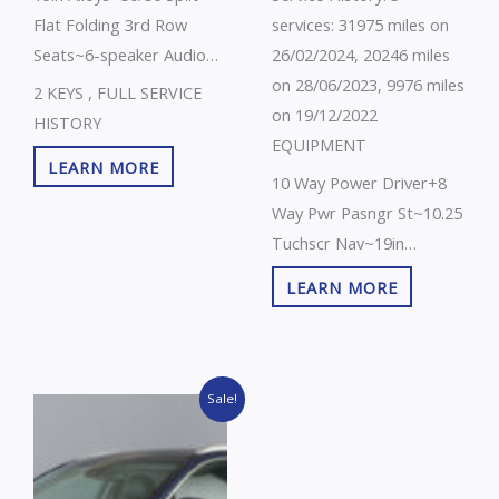
Flat Folding 3rd Row
services: 31975 miles on
Seats~6-speaker Audio
26/02/2024, 20246 miles
System~7 Years/100000
on 28/06/2023, 9976 miles
2 KEYS , FULL SERVICE
Miles
on 19/12/2022
HISTORY
Warranty~Abs+ebd+bas~Advanced
EQUIPMENT
LEARN MORE
Anti Theft Alarm~All
10 Way Power Driver+8
Round Elc Wndws+drvrs
Way Pwr Pasngr St~10.25
Au Up/Down Fun~All
Tuchscr Nav~19in
Round Height Adjustable
Alloys~360 Degree
LEARN MORE
Head Rests~Black Cloth
Around View
Upholstery~Blind Spot
Monitor~50/50 Split Flat
Collision
Folding 3rd Row Seats~7
Assist+rcta~Bluetooth
Original
Current
Years/100000 Miles
Sale!
price
price
With Music
Warranty~Abs+ebd+bas~Adv
was:
is:
Streaming~Cruise
£18,000.00.
£16,995.00.
Anti Theft Alarm~All
Control~Dab~Driver
Round Elc Wndws+au Up-