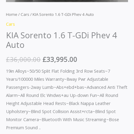
Home
/
Cars
/ KIA Sorento 1.6 T-GDi Phev 4 Auto
Cars
KIA Sorento 1.6 T-GDi Phev 4
Auto
£
36,000.00
£
33,995.00
19in Alloys~50/50 Split Flat Folding 3rd Row Seats~7
Years/100000 Miles Warranty~8way Pwr Adjustable
Passengers-2way Lumb~Abs+ebd+bas~Advanced Anti Theft
Alarm~All Round Elc Wndws+au Up-down Fun~All Round
Height Adjustable Head Rests~Black Nappa Leather
Upholstery~Blind Spot Collision Assist+rcta~Blind Spot
Monitor Camera~Bluetooth With Music Streaming~Bose
Premium Sound ..