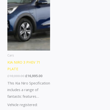
Attention
down Fun~All Round
Warning~Drivers Airbag~
Height Adjustable Head
Rests~Black Nappa
Leather Upholstery~Blind
Spot Collision
Assist+rcta~Blind Spot
Monitor
Camera~Bluetooth With
Cars
Music …
KIA NIRO 3 PHEV 71
PLATE
£
18,000.00
£
16,995.00
This Kia Niro Specification
includes a range of
fantastic features
including Leather Seats,
Vehicle registered:
Apple CarPlay, Android