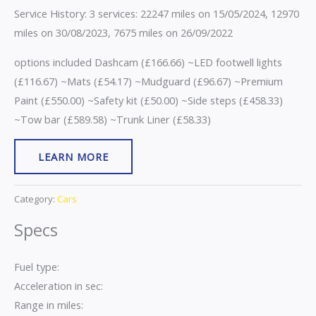
Service History: 3 services: 22247 miles on 15/05/2024, 12970
miles on 30/08/2023, 7675 miles on 26/09/2022
options included Dashcam (£166.66) ~LED footwell lights
(£116.67) ~Mats (£54.17) ~Mudguard (£96.67) ~Premium
Paint (£550.00) ~Safety kit (£50.00) ~Side steps (£458.33)
~Tow bar (£589.58) ~Trunk Liner (£58.33)
LEARN MORE
Category:
Cars
Specs
Fuel type:
Acceleration in sec:
Range in miles: