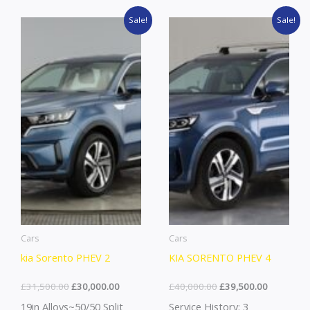
Original
Current
Original
Current
Sale!
Sale!
price
price
price
price
was:
is:
was:
is:
£31,500.00.
£30,000.00.
£40,000.00.
£39,500.0
Cars
Cars
kia Sorento PHEV 2
KIA SORENTO PHEV 4
£
31,500.00
£
30,000.00
£
40,000.00
£
39,500.00
19in Alloys~50/50 Split
Service History: 3