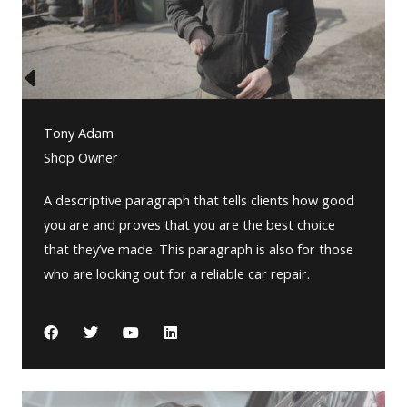
Tony Adam
Shop Owner
A descriptive paragraph that tells clients how good
you are and proves that you are the best choice
that they’ve made. This paragraph is also for those
who are looking out for a reliable car repair.
F
T
Y
L
a
w
o
i
c
i
u
n
e
t
t
k
b
t
u
e
o
e
b
d