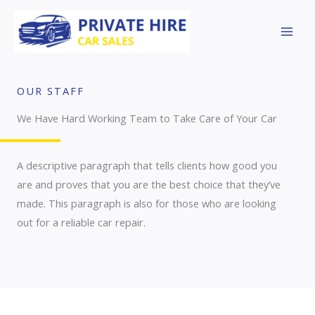
Skip
to
content
OUR STAFF
We Have Hard Working Team to Take Care of Your Car
A descriptive paragraph that tells clients how good you
are and proves that you are the best choice that they’ve
made. This paragraph is also for those who are looking
out for a reliable car repair.