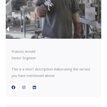
Frances Arnold
Senior Engineer
This is a short description elaborating the service
you have mentioned above.​​
F
I
L
a
n
i
c
s
n
e
t
k
b
a
e
o
g
d