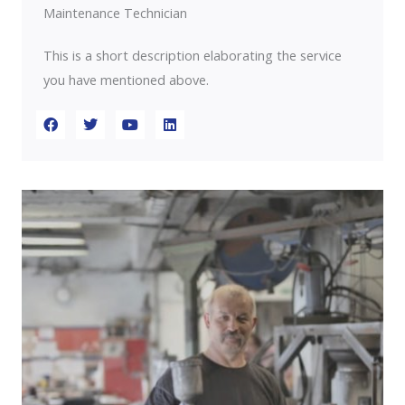
Maintenance Technician
This is a short description elaborating the service
you have mentioned above.​​
F
T
Y
L
a
w
o
i
c
i
u
n
e
t
t
k
b
t
u
e
o
e
b
d
o
r
e
i
k
n