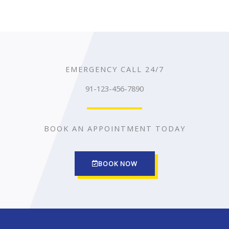
EMERGENCY CALL 24/7
91-123-456-7890
BOOK AN APPOINTMENT TODAY
BOOK NOW