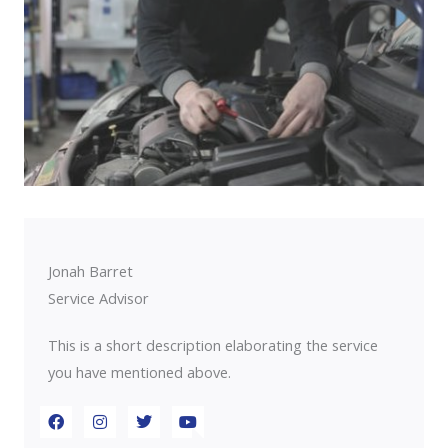
Jonah Barret
Service Advisor
This is a short description elaborating the service
you have mentioned above.​​
F
I
T
Y
a
n
w
o
c
s
i
u