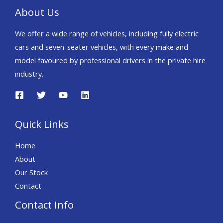
About Us
We offer a wide range of vehicles, including fully electric
cars and seven-seater vehicles, with every make and
model favoured by professional drivers in the private hire
industry.
Quick Links
Home
About
Our Stock
Contact
Contact Info