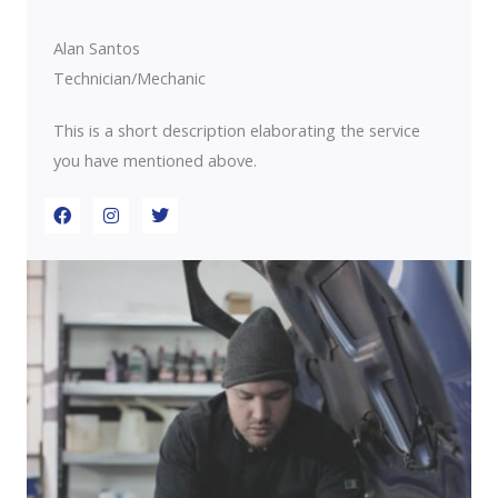
o
r
i
k
a
n
m
Alan Santos
Technician/Mechanic
This is a short description elaborating the service
you have mentioned above.​​
F
I
T
a
n
w
c
s
i
e
t
t
b
a
t
o
g
e
o
r
r
k
a
m