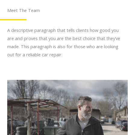
Meet The Team
A descriptive paragraph that tells clients how good you
are and proves that you are the best choice that they’ve
made. This paragraph is also for those who are looking
out for a reliable car repair.