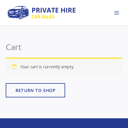
Skip
to
content
Cart
Your cart is currently empty.
RETURN TO SHOP