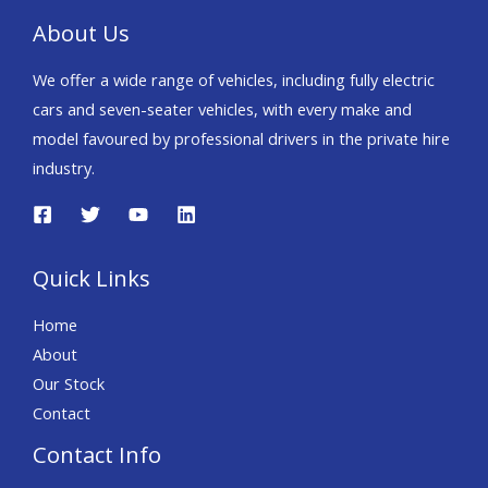
About Us
We offer a wide range of vehicles, including fully electric
cars and seven-seater vehicles, with every make and
model favoured by professional drivers in the private hire
industry.
Quick Links
Home
About
Our Stock
Contact
Contact Info